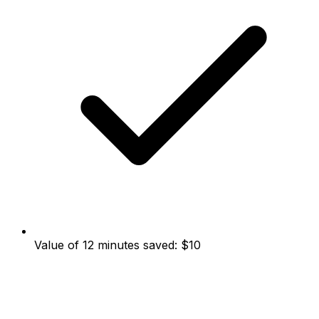
Value of 12 minutes saved: $10