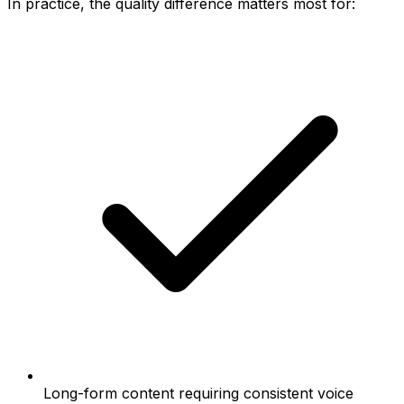
In practice, the quality difference matters most for:
Long-form content requiring consistent voice