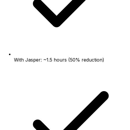
With Jasper: ~1.5 hours (50% reduction)