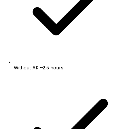
Without AI: ~2.5 hours