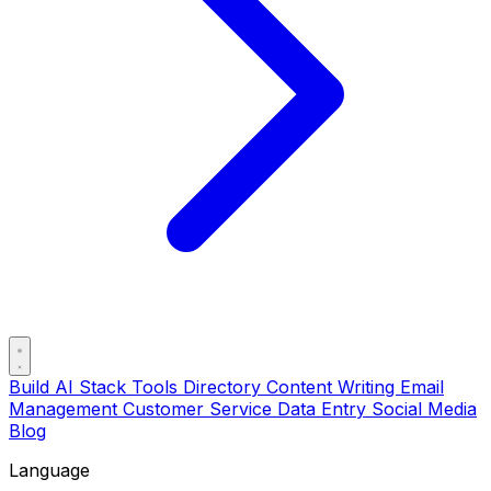
Build AI Stack
Tools Directory
Content Writing
Email
Management
Customer Service
Data Entry
Social Media
Blog
Language