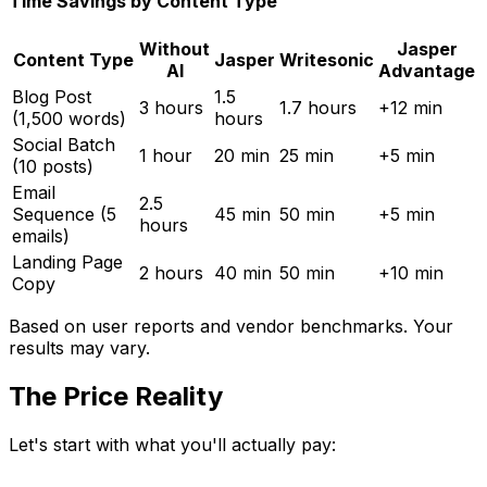
Time Savings by Content Type
Without
Jasper
Content Type
Jasper
Writesonic
AI
Advantage
Blog Post
1.5
3 hours
1.7 hours
+12 min
(1,500 words)
hours
Social Batch
1 hour
20 min
25 min
+5 min
(10 posts)
Email
2.5
Sequence (5
45 min
50 min
+5 min
hours
emails)
Landing Page
2 hours
40 min
50 min
+10 min
Copy
Based on user reports and vendor benchmarks. Your
results may vary.
The Price Reality
Let's start with what you'll actually pay: