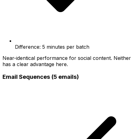
Difference: 5 minutes per batch
Near-identical performance for social content. Neither
has a clear advantage here.
Email Sequences (5 emails)