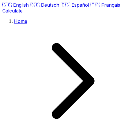
🇬🇧
English
🇩🇪
Deutsch
🇪🇸
Español
🇫🇷
Français
Calculate
Home