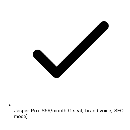
Jasper Pro: $69/month (1 seat, brand voice, SEO
mode)