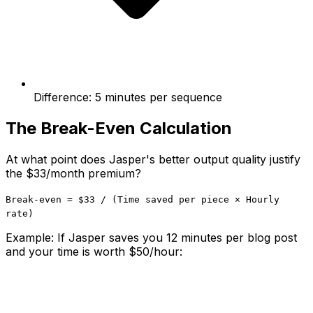
Difference: 5 minutes per sequence
The Break-Even Calculation
At what point does Jasper's better output quality justify
the $33/month premium?
Break-even = $33 / (Time saved per piece × Hourly
rate)
Example: If Jasper saves you 12 minutes per blog post
and your time is worth $50/hour: