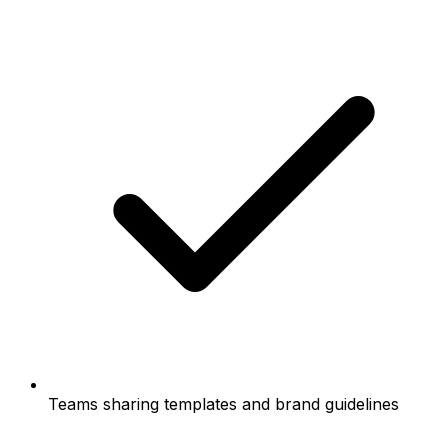
Teams sharing templates and brand guidelines