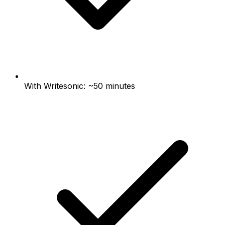
With Writesonic: ~50 minutes