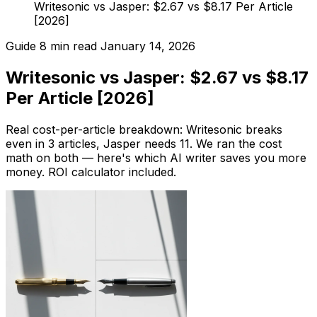
Writesonic vs Jasper: $2.67 vs $8.17 Per Article
[2026]
Guide
8 min read
January 14, 2026
Writesonic vs Jasper: $2.67 vs $8.17
Per Article [2026]
Real cost-per-article breakdown: Writesonic breaks
even in 3 articles, Jasper needs 11. We ran the cost
math on both — here's which AI writer saves you more
money. ROI calculator included.