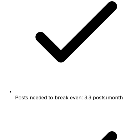
Posts needed to break even: 3.3 posts/month