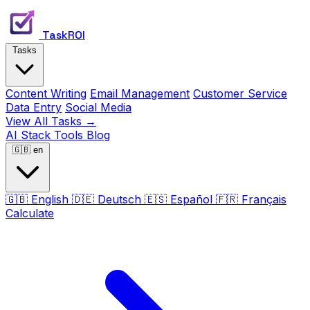
TaskROI
Tasks
Content Writing
Email Management
Customer Service
Data Entry
Social Media
View All Tasks →
AI Stack
Tools
Blog
🇬🇧
en
🇬🇧
English
🇩🇪
Deutsch
🇪🇸
Español
🇫🇷
Français
Calculate