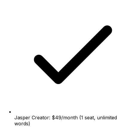
Jasper Creator: $49/month (1 seat, unlimited
words)