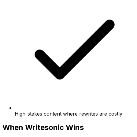
High-stakes content where rewrites are costly
When Writesonic Wins