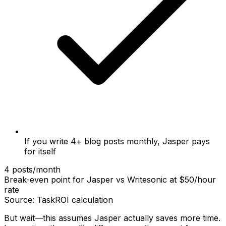
If you write 4+ blog posts monthly, Jasper pays
for itself
4 posts/month
Break-even point for Jasper vs Writesonic at $50/hour
rate
Source: TaskROI calculation
But wait—this assumes Jasper actually saves more time.