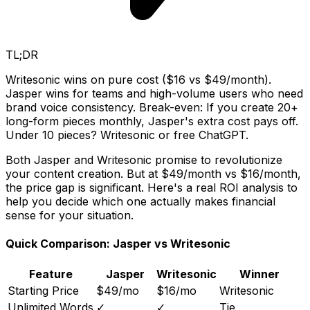
TL;DR
Writesonic wins on pure cost ($16 vs $49/month).
Jasper wins for teams and high-volume users who need
brand voice consistency. Break-even: If you create 20+
long-form pieces monthly, Jasper's extra cost pays off.
Under 10 pieces? Writesonic or free ChatGPT.
Both Jasper and Writesonic promise to revolutionize
your content creation. But at $49/month vs $16/month,
the price gap is significant. Here's a real ROI analysis to
help you decide which one actually makes financial
sense for your situation.
Quick Comparison: Jasper vs Writesonic
Feature
Jasper
Writesonic
Winner
Starting Price
$49/mo
$16/mo
Writesonic
Unlimited Words
✓
✓
Tie