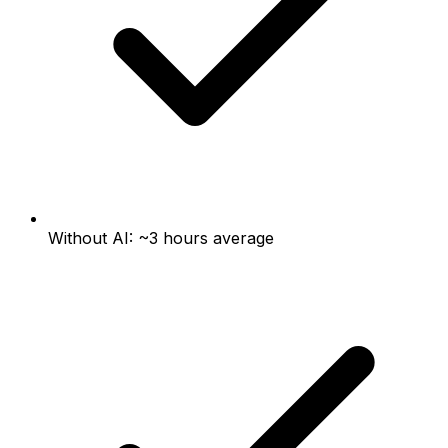
Without AI: ~3 hours average