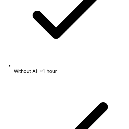
Without AI: ~1 hour