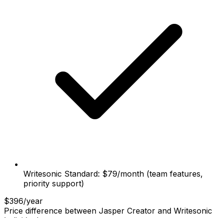
Writesonic Standard: $79/month (team features,
priority support)
$396/year
Price difference between Jasper Creator and Writesonic