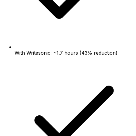
With Writesonic: ~1.7 hours (43% reduction)