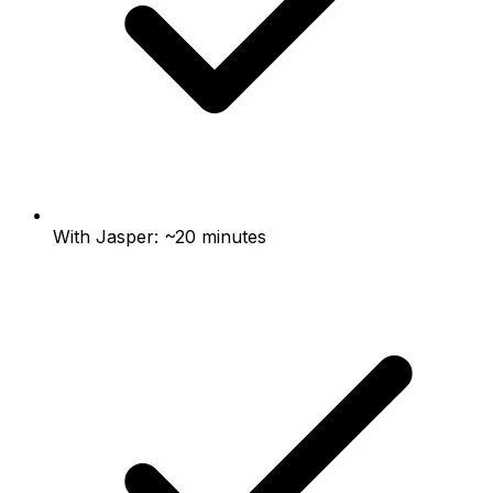
With Jasper: ~20 minutes