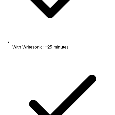
With Writesonic: ~25 minutes