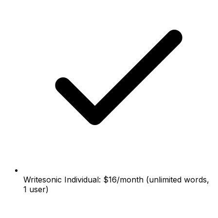
Writesonic Individual: $16/month (unlimited words,
1 user)