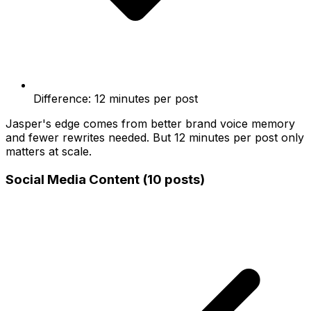
Difference: 12 minutes per post
Jasper's edge comes from better brand voice memory
and fewer rewrites needed. But 12 minutes per post only
matters at scale.
Social Media Content (10 posts)