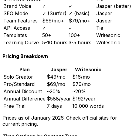
Brand Voice
✓
✓
Jasper (better)
SEO Mode
✓ (Surfer)
✓ (basic)
Jasper
Team Features
$69/mo+
$79/mo+
Jasper
API Access
✓
✓
Tie
Templates
50+
100+
Writesonic
Learning Curve
5-10 hours
3-5 hours
Writesonic
Pricing Breakdown
Plan
Jasper
Writesonic
Solo Creator
$49/mo
$16/mo
Pro/Standard
$69/mo
$79/mo
Annual Discount
~20%
~20%
Annual Difference
$588/year
$192/year
Free Trial
7 days
10,000 words
Prices as of January 2026. Check official sites for
current pricing.