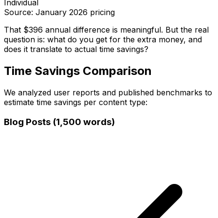
Individual
Source: January 2026 pricing
That $396 annual difference is meaningful. But the real
question is: what do you get for the extra money, and
does it translate to actual time savings?
Time Savings Comparison
We analyzed user reports and published benchmarks to
estimate time savings per content type:
Blog Posts (1,500 words)