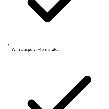
With Jasper: ~45 minutes