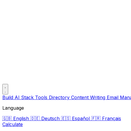
Build AI Stack
Tools Directory
Content Writing
Email Ma
Language
🇬🇧
English
🇩🇪
Deutsch
🇪🇸
Español
🇫🇷
Français
Calculate