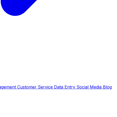
nagement
Customer Service
Data Entry
Social Media
Blog