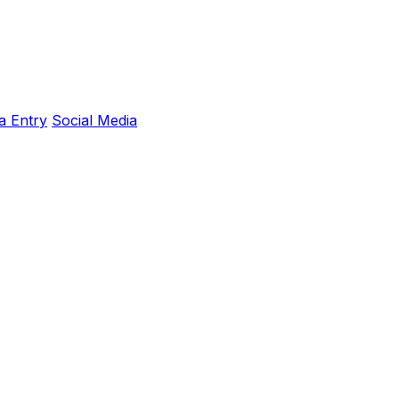
a Entry
Social Media