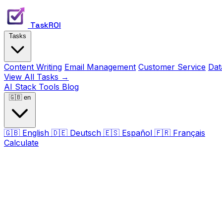
TaskROI
Tasks
Content Writing
Email Management
Customer Service
Dat
View All Tasks →
AI Stack
Tools
Blog
🇬🇧
en
🇬🇧
English
🇩🇪
Deutsch
🇪🇸
Español
🇫🇷
Français
Calculate