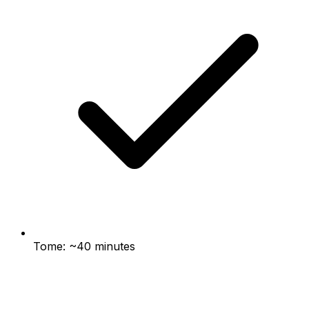
Tome: ~40 minutes