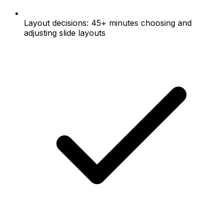
Layout decisions: 45+ minutes choosing and
adjusting slide layouts