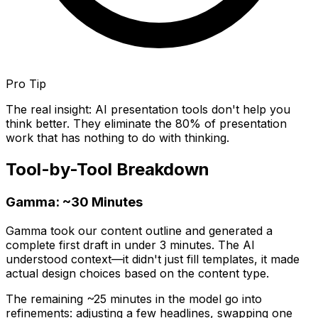
Pro Tip
The real insight: AI presentation tools don't help you
think better. They eliminate the 80% of presentation
work that has nothing to do with thinking.
Tool-by-Tool Breakdown
Gamma: ~30 Minutes
Gamma took our content outline and generated a
complete first draft in under 3 minutes. The AI
understood context—it didn't just fill templates, it made
actual design choices based on the content type.
The remaining ~25 minutes in the model go into
refinements: adjusting a few headlines, swapping one