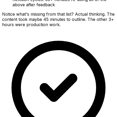
above after feedback
Notice what's missing from that list? Actual thinking. The
content took maybe 45 minutes to outline. The other 3+
hours were production work.