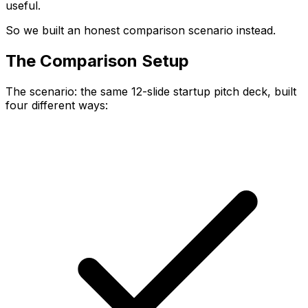
useful.
So we built an honest comparison scenario instead.
The Comparison Setup
The scenario: the same 12-slide startup pitch deck, built
four different ways: