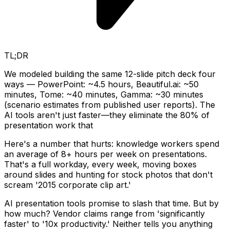
TL;DR
We modeled building the same 12-slide pitch deck four
ways — PowerPoint: ~4.5 hours, Beautiful.ai: ~50
minutes, Tome: ~40 minutes, Gamma: ~30 minutes
(scenario estimates from published user reports). The
AI tools aren't just faster—they eliminate the 80% of
presentation work that
Here's a number that hurts: knowledge workers spend
an average of 8+ hours per week on presentations.
That's a full workday, every week, moving boxes
around slides and hunting for stock photos that don't
scream '2015 corporate clip art.'
AI presentation tools promise to slash that time. But by
how much? Vendor claims range from 'significantly
faster' to '10x productivity.' Neither tells you anything