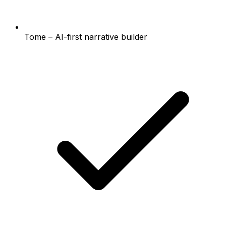
Tome – AI-first narrative builder