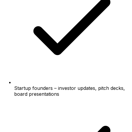
Startup founders – investor updates, pitch decks,
board presentations