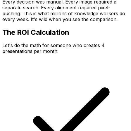
Every decision was manual. Every image required a
separate search. Every alignment required pixel-
pushing. This is what millions of knowledge workers do
every week. It's wild when you see the comparison.
The ROI Calculation
Let's do the math for someone who creates 4
presentations per month: