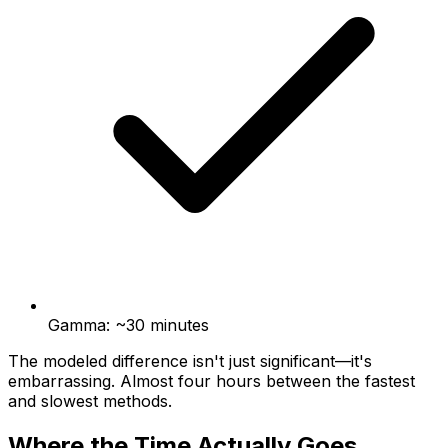
Gamma: ~30 minutes
The modeled difference isn't just significant—it's
embarrassing. Almost four hours between the fastest
and slowest methods.
Where the Time Actually Goes