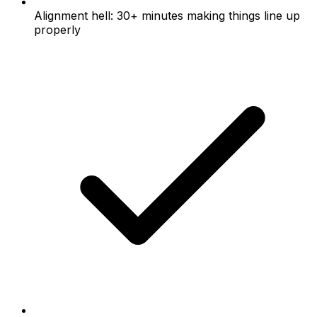
Alignment hell: 30+ minutes making things line up
properly