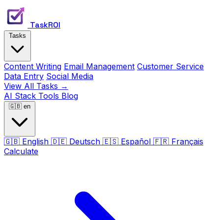
TaskROI
Tasks
Content Writing
Email Management
Customer Service
Data Entry
Social Media
View All Tasks →
AI Stack
Tools
Blog
🇬🇧
en
🇬🇧
English
🇩🇪
Deutsch
🇪🇸
Español
🇫🇷
Français
Calculate