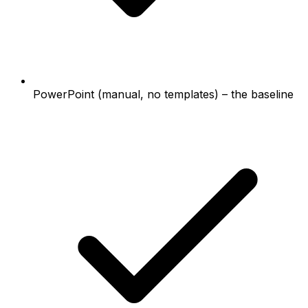
PowerPoint (manual, no templates) – the baseline