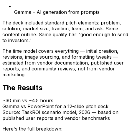
Gamma – AI generation from prompts
The deck included standard pitch elements: problem,
solution, market size, traction, team, and ask. Same
content outline. Same quality bar: 'good enough to send
to investors.'
The time model covers everything — initial creation,
revisions, image sourcing, and formatting tweaks —
estimated from vendor documentation, published user
reports, and community reviews, not from vendor
marketing.
The Results
~30 min vs ~4.5 hours
Gamma vs PowerPoint for a 12-slide pitch deck
Source: TaskROI scenario model, 2026 — based on
published user reports and vendor benchmarks
Here's the full breakdown: