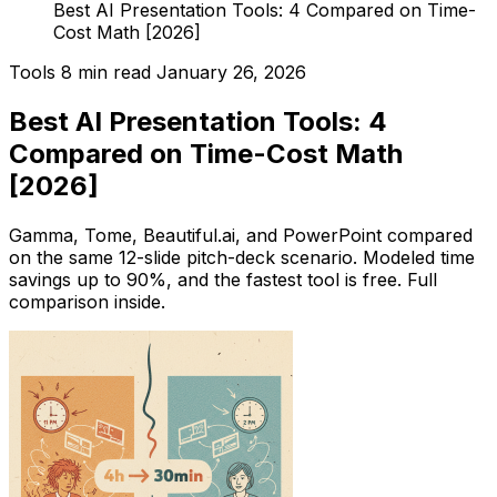
Best AI Presentation Tools: 4 Compared on Time-
Cost Math [2026]
Tools
8 min read
January 26, 2026
Best AI Presentation Tools: 4
Compared on Time-Cost Math
[2026]
Gamma, Tome, Beautiful.ai, and PowerPoint compared
on the same 12-slide pitch-deck scenario. Modeled time
savings up to 90%, and the fastest tool is free. Full
comparison inside.