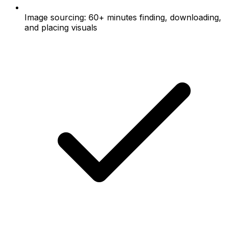
Image sourcing: 60+ minutes finding, downloading,
and placing visuals