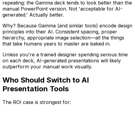
repeating: the Gamma deck tends to look better than the
manual PowerPoint version. Not 'acceptable for AI-
generated.' Actually better.
Why? Because Gamma (and similar tools) encode design
principles into their AI. Consistent spacing, proper
hierarchy, appropriate image selection—all the things
that take humans years to master are baked in.
Unless you're a trained designer spending serious time
on each deck, AI-generated presentations will likely
outperform your manual work visually.
Who Should Switch to AI
Presentation Tools
The ROI case is strongest for: