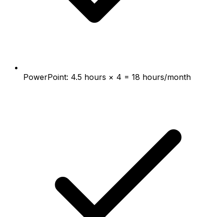
PowerPoint: 4.5 hours × 4 = 18 hours/month