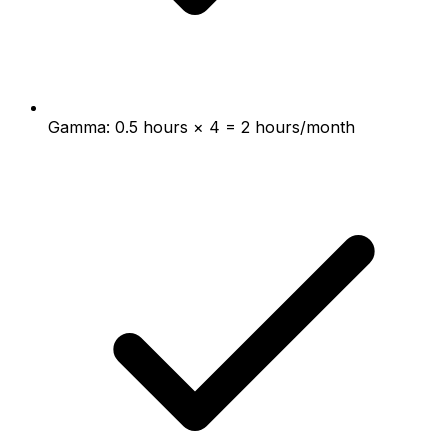
Gamma: 0.5 hours × 4 = 2 hours/month