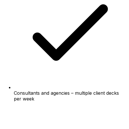
Consultants and agencies – multiple client decks
per week