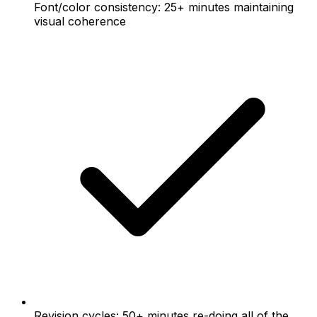
Font/color consistency: 25+ minutes maintaining
visual coherence
Revision cycles: 50+ minutes re-doing all of the