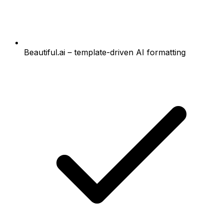
Beautiful.ai – template-driven AI formatting