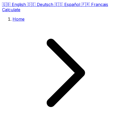
🇬🇧
English
🇩🇪
Deutsch
🇪🇸
Español
🇫🇷
Français
Calculate
Home