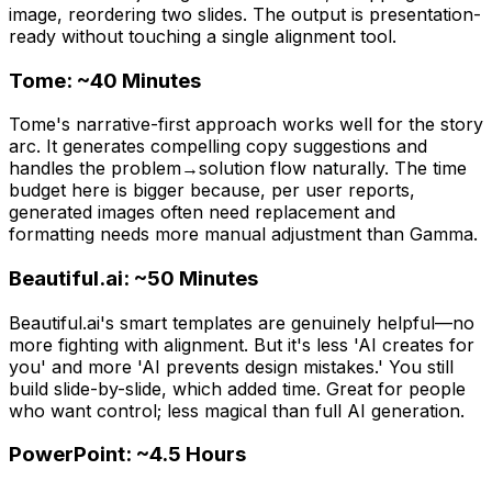
image, reordering two slides. The output is presentation-
ready without touching a single alignment tool.
Tome: ~40 Minutes
Tome's narrative-first approach works well for the story
arc. It generates compelling copy suggestions and
handles the problem→solution flow naturally. The time
budget here is bigger because, per user reports,
generated images often need replacement and
formatting needs more manual adjustment than Gamma.
Beautiful.ai: ~50 Minutes
Beautiful.ai's smart templates are genuinely helpful—no
more fighting with alignment. But it's less 'AI creates for
you' and more 'AI prevents design mistakes.' You still
build slide-by-slide, which added time. Great for people
who want control; less magical than full AI generation.
PowerPoint: ~4.5 Hours