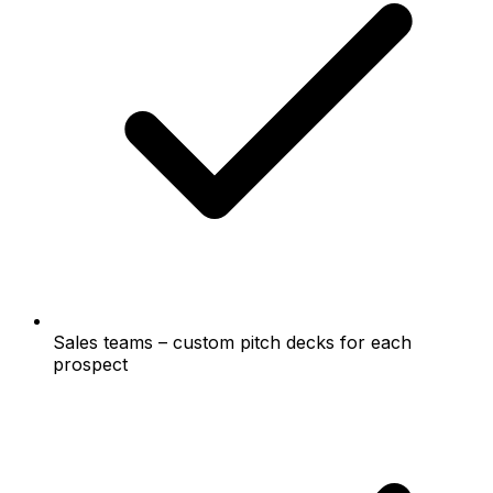
Sales teams – custom pitch decks for each
prospect