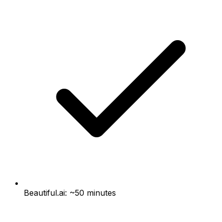
Beautiful.ai: ~50 minutes