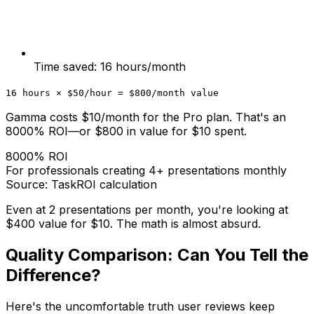
Time saved: 16 hours/month
16 hours × $50/hour = $800/month value
Gamma costs $10/month for the Pro plan. That's an
8000% ROI—or $800 in value for $10 spent.
8000% ROI
For professionals creating 4+ presentations monthly
Source: TaskROI calculation
Even at 2 presentations per month, you're looking at
$400 value for $10. The math is almost absurd.
Quality Comparison: Can You Tell the
Difference?
Here's the uncomfortable truth user reviews keep