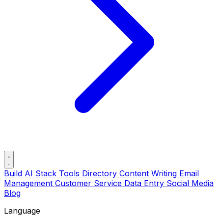
Build AI Stack
Tools Directory
Content Writing
Email
Management
Customer Service
Data Entry
Social Media
Blog
Language