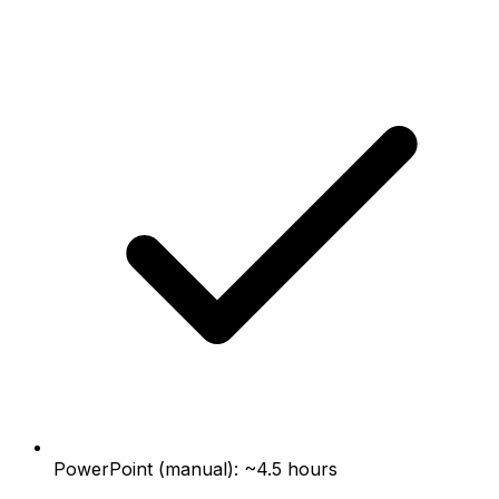
PowerPoint (manual): ~4.5 hours