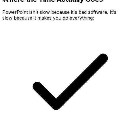
PowerPoint isn't slow because it's bad software. It's
slow because it makes you do everything: