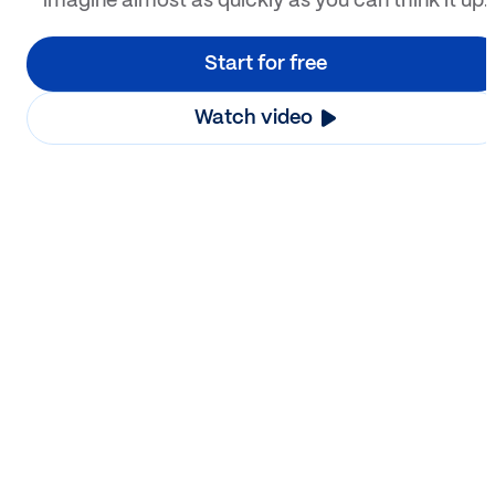
imagine almost as quickly as you can think it up.
Start for free
Watch video