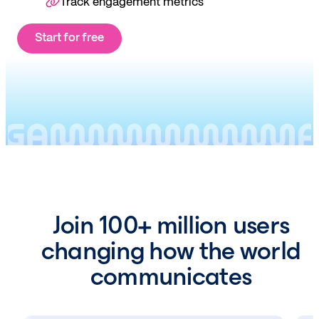
Track engagement metrics
Start for free
Join 100+ million users
changing how the world
communicates