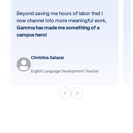
Beyond saving me hours of labor that I
N
now channel into more meaningful work,
h
Gamma has made me something of a
e
campus hero!
Christina Salazar
English Language Development Teacher