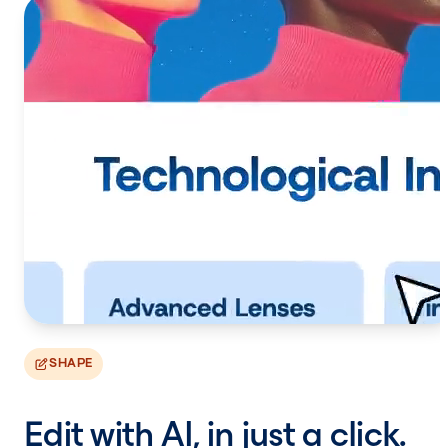
SHAPE
Edit with AI, in just a click.