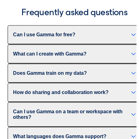
Frequently asked questions
Can I use Gamma for free?
What can I create with Gamma?
Does Gamma train on my data?
How do sharing and collaboration work?
Can I use Gamma on a team or workspace with
others?
What languages does Gamma support?