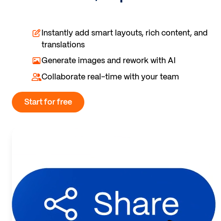
Instantly add smart layouts, rich content, and
translations
Generate images and rework with AI
Collaborate real-time with your team
Start for free