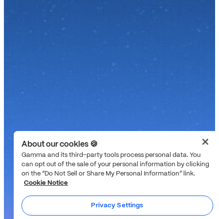
About our cookies 🍪
Gamma and its third-party tools process personal data. You
can opt out of the sale of your personal information by clicking
on the “Do Not Sell or Share My Personal Information” link.
Cookie Notice
Privacy Settings