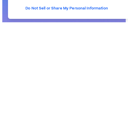
Do Not Sell or Share My Personal Information