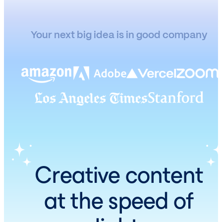
Your next big idea is in good company
Creative content
at the speed of