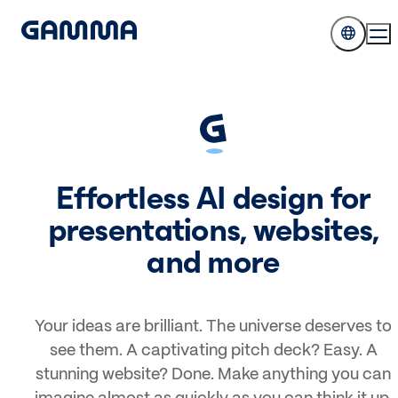
Effortless AI design for
presentations, websites,
and more
Your ideas are brilliant. The universe deserves to
see them. A captivating pitch deck? Easy. A
stunning website? Done. Make anything you can