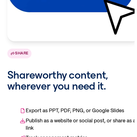
SHARE
Shareworthy content,
wherever you need it.
Export as PPT, PDF, PNG, or Google Slides
Publish as a website or social post, or share as a
link