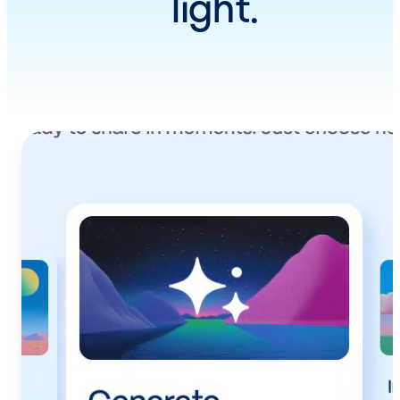
light.