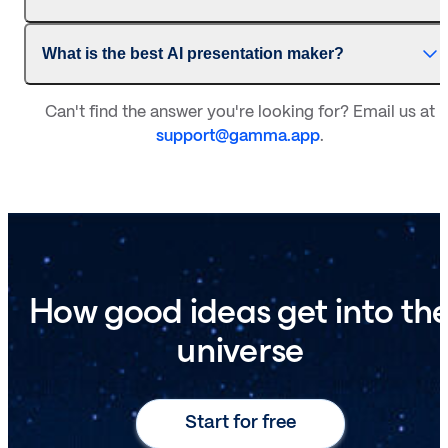
What is the best AI presentation maker?
Can't find the answer you're looking for? Email us at
support@gamma.app
.
How good ideas get into th
universe
Start for free