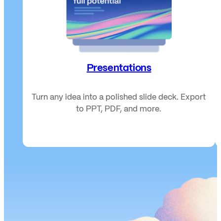
Presentations
Turn any idea into a polished slide deck. Export
to PPT, PDF, and more.