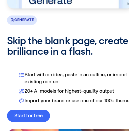
GENERATE
Skip the blank page, create
brilliance in a flash.
Start with an idea, paste in an outline, or import
existing content
20+ AI models for highest-quality output
Import your brand or use one of our 100+ theme
Start for free