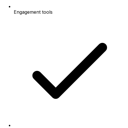
Engagement tools