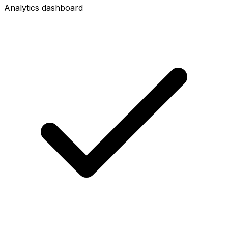
Analytics dashboard