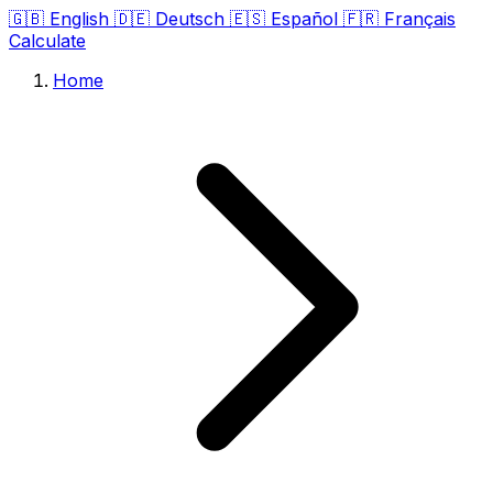
🇬🇧
English
🇩🇪
Deutsch
🇪🇸
Español
🇫🇷
Français
Calculate
Home