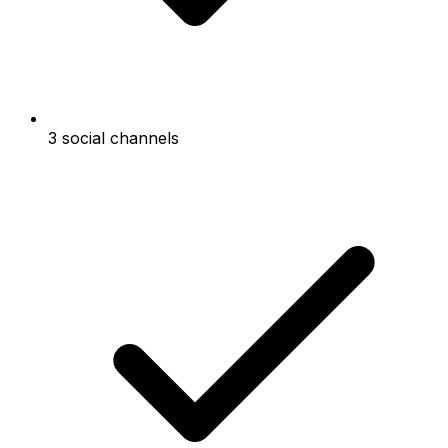
3 social channels