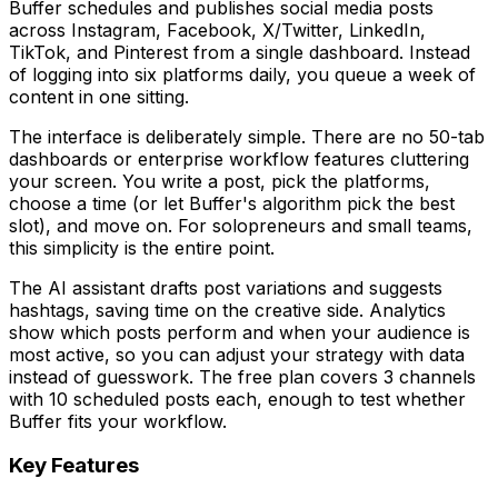
Buffer schedules and publishes social media posts
across Instagram, Facebook, X/Twitter, LinkedIn,
TikTok, and Pinterest from a single dashboard. Instead
of logging into six platforms daily, you queue a week of
content in one sitting.
The interface is deliberately simple. There are no 50-tab
dashboards or enterprise workflow features cluttering
your screen. You write a post, pick the platforms,
choose a time (or let Buffer's algorithm pick the best
slot), and move on. For solopreneurs and small teams,
this simplicity is the entire point.
The AI assistant drafts post variations and suggests
hashtags, saving time on the creative side. Analytics
show which posts perform and when your audience is
most active, so you can adjust your strategy with data
instead of guesswork. The free plan covers 3 channels
with 10 scheduled posts each, enough to test whether
Buffer fits your workflow.
Key Features