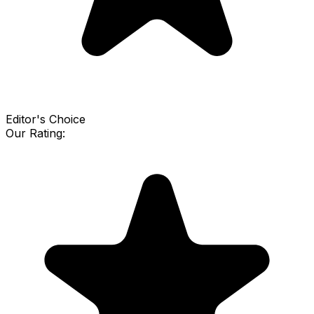
Editor's Choice
Our Rating: