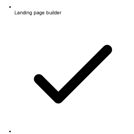
Landing page builder