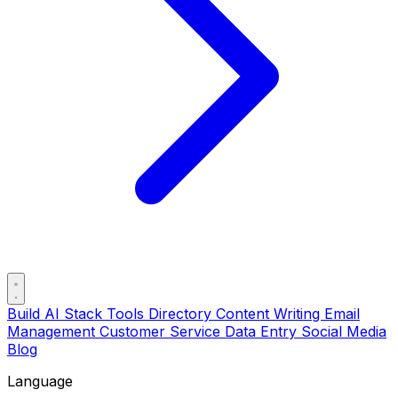
Build AI Stack
Tools Directory
Content Writing
Email
Management
Customer Service
Data Entry
Social Media
Blog
Language