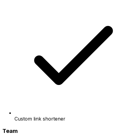
Custom link shortener
Team