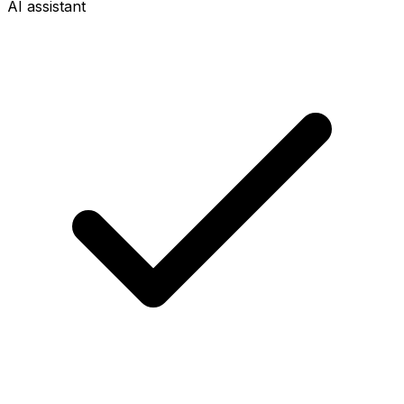
AI assistant