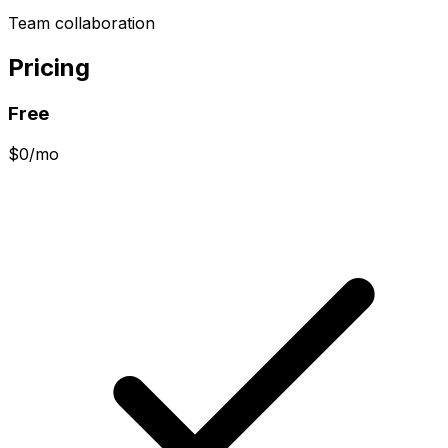
Team collaboration
Pricing
Free
$0/mo