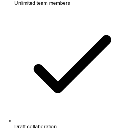
Unlimited team members
Draft collaboration