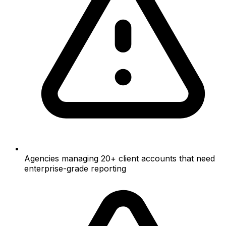
Agencies managing 20+ client accounts that need
enterprise-grade reporting