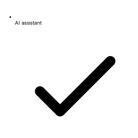
AI assistant