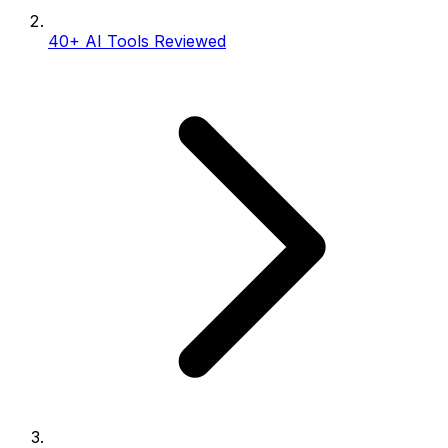
40+ AI Tools Reviewed