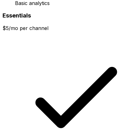
Basic analytics
Essentials
$5/mo per channel