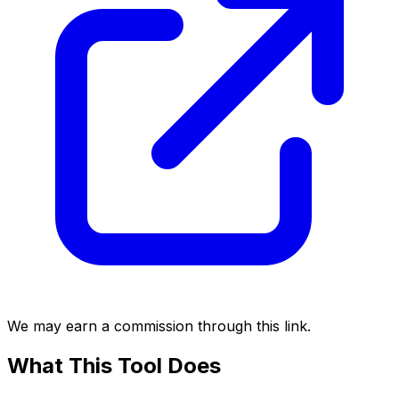
We may earn a commission through this link.
What This Tool Does