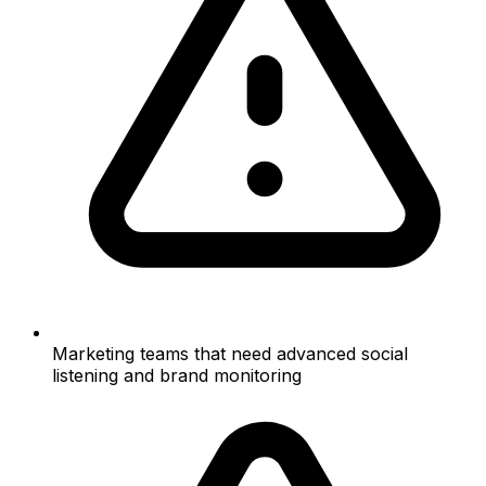
Marketing teams that need advanced social
listening and brand monitoring