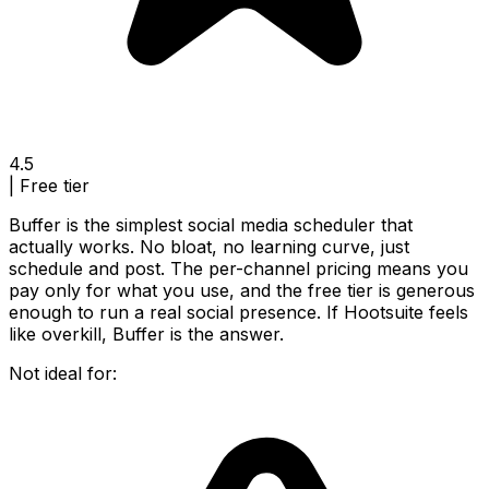
4.5
|
Free tier
Buffer is the simplest social media scheduler that
actually works. No bloat, no learning curve, just
schedule and post. The per-channel pricing means you
pay only for what you use, and the free tier is generous
enough to run a real social presence. If Hootsuite feels
like overkill, Buffer is the answer.
Not ideal for: