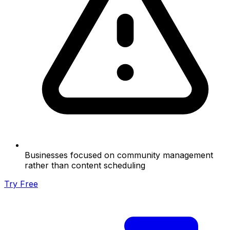
Businesses focused on community management
rather than content scheduling
Try Free