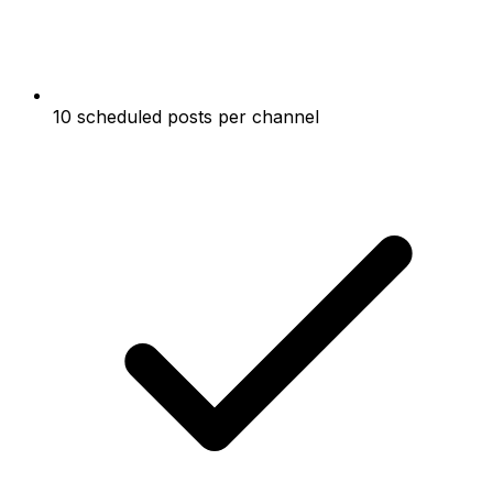
10 scheduled posts per channel