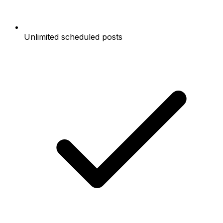
Unlimited scheduled posts