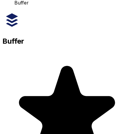
Buffer
Buffer