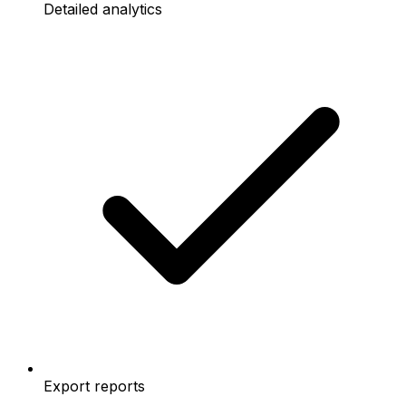
Detailed analytics
Export reports