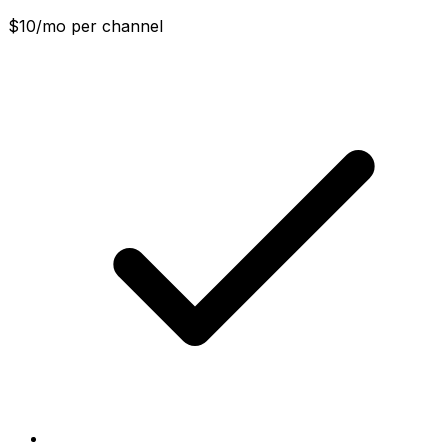
$10/mo per channel