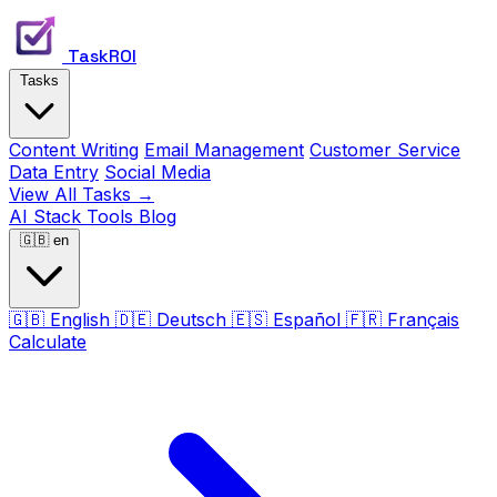
TaskROI
Tasks
Content Writing
Email Management
Customer Service
Data Entry
Social Media
View All Tasks →
AI Stack
Tools
Blog
🇬🇧
en
🇬🇧
English
🇩🇪
Deutsch
🇪🇸
Español
🇫🇷
Français
Calculate