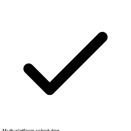
Multi-platform scheduling