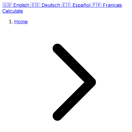
🇬🇧
English
🇩🇪
Deutsch
🇪🇸
Español
🇫🇷
Français
Calculate
Home