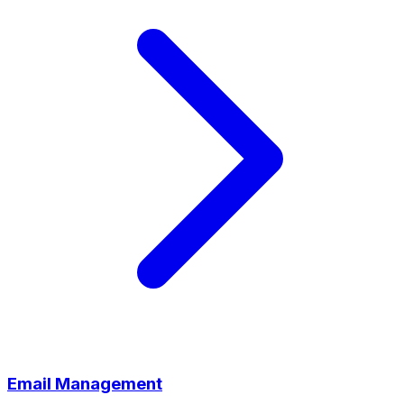
Email Management