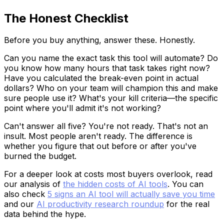
The Honest Checklist
Before you buy anything, answer these. Honestly.
Can you name the exact task this tool will automate? Do
you know how many hours that task takes right now?
Have you calculated the break-even point in actual
dollars? Who on your team will champion this and make
sure people use it? What's your kill criteria—the specific
point where you'll admit it's not working?
Can't answer all five? You're not ready. That's not an
insult. Most people aren't ready. The difference is
whether you figure that out before or after you've
burned the budget.
For a deeper look at costs most buyers overlook, read
our analysis of
the hidden costs of AI tools
. You can
also check
5 signs an AI tool will actually save you time
and our
AI productivity research roundup
for the real
data behind the hype.