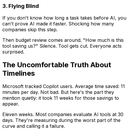
3. Flying Blind
If you don't know how long a task takes before AI, you
can't prove AI made it faster. Shocking how many
companies skip this step.
Then budget review comes around. "How much is this
tool saving us?" Silence. Tool gets cut. Everyone acts
surprised.
The Uncomfortable Truth About
Timelines
Microsoft tracked Copilot users. Average time saved: 11
minutes per day. Not bad. But here's the part they
mention quietly: it took 11 weeks for those savings to
appear.
Eleven weeks. Most companies evaluate AI tools at 30
days. They're measuring during the worst part of the
curve and calling it a failure.