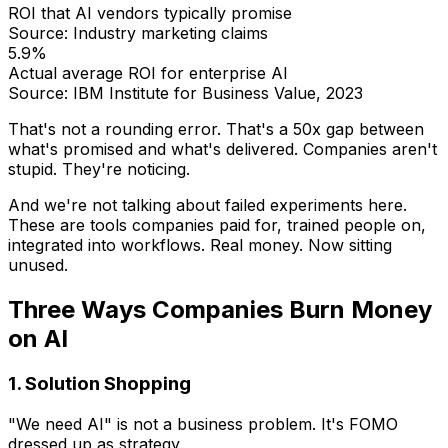
ROI that AI vendors typically promise
Source: Industry marketing claims
5.9%
Actual average ROI for enterprise AI
Source: IBM Institute for Business Value, 2023
That's not a rounding error. That's a 50x gap between
what's promised and what's delivered. Companies aren't
stupid. They're noticing.
And we're not talking about failed experiments here.
These are tools companies paid for, trained people on,
integrated into workflows. Real money. Now sitting
unused.
Three Ways Companies Burn Money
on AI
1. Solution Shopping
"We need AI" is not a business problem. It's FOMO
dressed up as strategy.