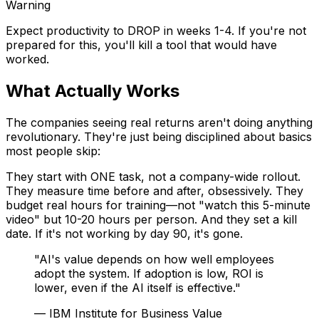
Warning
Expect productivity to DROP in weeks 1-4. If you're not
prepared for this, you'll kill a tool that would have
worked.
What Actually Works
The companies seeing real returns aren't doing anything
revolutionary. They're just being disciplined about basics
most people skip:
They start with ONE task, not a company-wide rollout.
They measure time before and after, obsessively. They
budget real hours for training—not "watch this 5-minute
video" but 10-20 hours per person. And they set a kill
date. If it's not working by day 90, it's gone.
"AI's value depends on how well employees
adopt the system. If adoption is low, ROI is
lower, even if the AI itself is effective."
— IBM Institute for Business Value