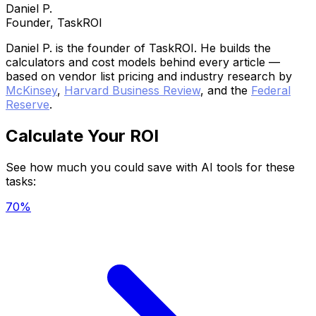
Daniel P.
Founder, TaskROI
Daniel P. is the founder of TaskROI. He builds the
calculators and cost models behind every article —
based on vendor list pricing and industry research by
McKinsey
,
Harvard Business Review
, and the
Federal
Reserve
.
Calculate Your ROI
See how much you could save with AI tools for these
tasks:
70%