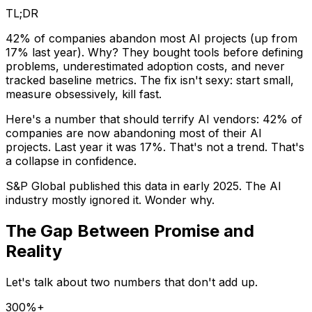
TL;DR
42% of companies abandon most AI projects (up from
17% last year). Why? They bought tools before defining
problems, underestimated adoption costs, and never
tracked baseline metrics. The fix isn't sexy: start small,
measure obsessively, kill fast.
Here's a number that should terrify AI vendors: 42% of
companies are now abandoning most of their AI
projects. Last year it was 17%. That's not a trend. That's
a collapse in confidence.
S&P Global published this data in early 2025. The AI
industry mostly ignored it. Wonder why.
The Gap Between Promise and
Reality
Let's talk about two numbers that don't add up.
300%+