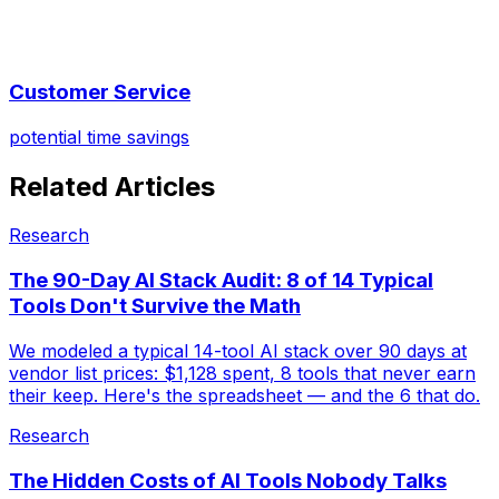
Customer Service
potential time savings
Related Articles
Research
The 90-Day AI Stack Audit: 8 of 14 Typical
Tools Don't Survive the Math
We modeled a typical 14-tool AI stack over 90 days at
vendor list prices: $1,128 spent, 8 tools that never earn
their keep. Here's the spreadsheet — and the 6 that do.
Research
The Hidden Costs of AI Tools Nobody Talks