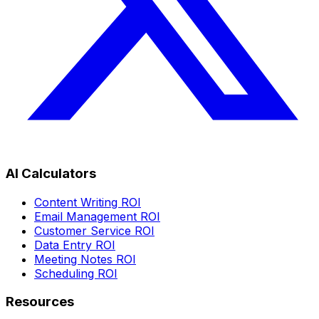
AI Calculators
Content Writing ROI
Email Management ROI
Customer Service ROI
Data Entry ROI
Meeting Notes ROI
Scheduling ROI
Resources