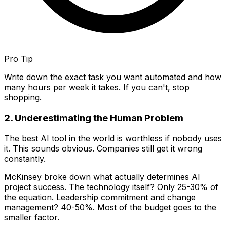
Pro Tip
Write down the exact task you want automated and how
many hours per week it takes. If you can't, stop
shopping.
2. Underestimating the Human Problem
The best AI tool in the world is worthless if nobody uses
it. This sounds obvious. Companies still get it wrong
constantly.
McKinsey broke down what actually determines AI
project success. The technology itself? Only 25-30% of
the equation. Leadership commitment and change
management? 40-50%. Most of the budget goes to the
smaller factor.