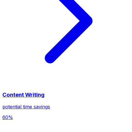
Content Writing
potential time savings
60%