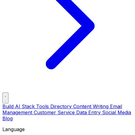
Build AI Stack
Tools Directory
Content Writing
Email
Management
Customer Service
Data Entry
Social Media
Blog
Language