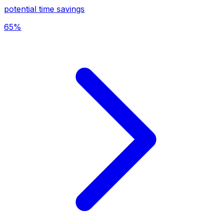
potential time savings
65%