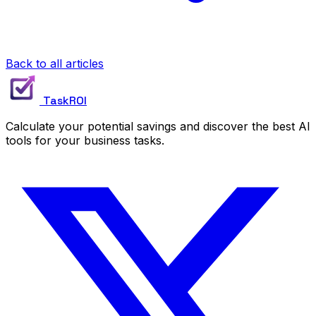
Back to all articles
TaskROI
Calculate your potential savings and discover the best AI
tools for your business tasks.