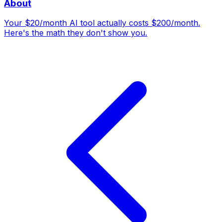
About
Your $20/month AI tool actually costs $200/month.
Here's the math they don't show you.