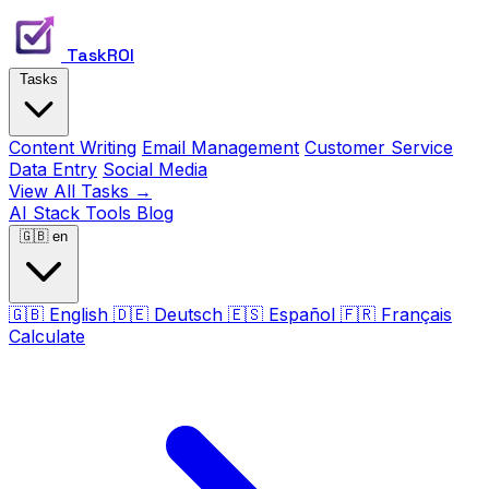
TaskROI
Tasks
Content Writing
Email Management
Customer Service
Data Entry
Social Media
View All Tasks →
AI Stack
Tools
Blog
🇬🇧
en
🇬🇧
English
🇩🇪
Deutsch
🇪🇸
Español
🇫🇷
Français
Calculate