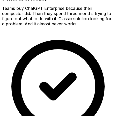
Teams buy ChatGPT Enterprise because their
competitor did. Then they spend three months trying to
figure out what to do with it. Classic solution looking for
a problem. And it almost never works.