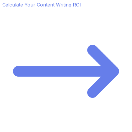
Calculate Your Content Writing ROI