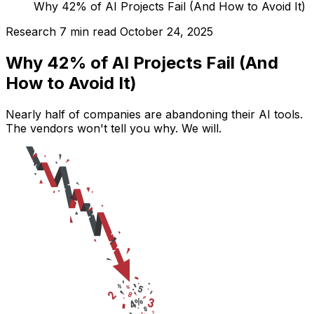
Why 42% of AI Projects Fail (And How to Avoid It)
Research
7 min read
October 24, 2025
Why 42% of AI Projects Fail (And
How to Avoid It)
Nearly half of companies are abandoning their AI tools.
The vendors won't tell you why. We will.