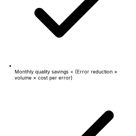
Monthly quality savings = (Error reduction ×
volume × cost per error)