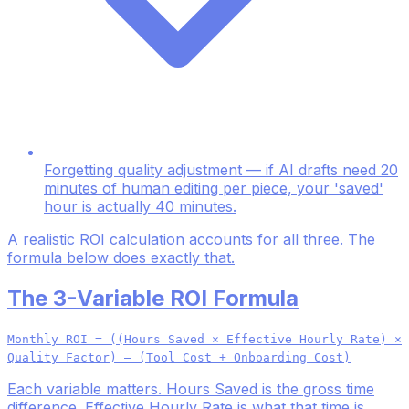
Forgetting quality adjustment — if AI drafts need 20
minutes of human editing per piece, your 'saved'
hour is actually 40 minutes.
A realistic ROI calculation accounts for all three. The
formula below does exactly that.
The 3-Variable ROI Formula
Monthly ROI = ((Hours Saved × Effective Hourly Rate) ×
Quality Factor) – (Tool Cost + Onboarding Cost)
Each variable matters. Hours Saved is the gross time
difference. Effective Hourly Rate is what that time is