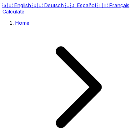
🇬🇧
English
🇩🇪
Deutsch
🇪🇸
Español
🇫🇷
Français
Calculate
Home