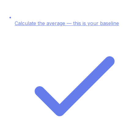
Calculate the average — this is your baseline