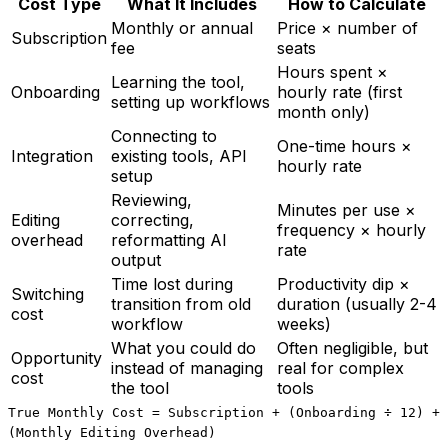
Cost Type
What It Includes
How to Calculate
Monthly or annual
Price × number of
Subscription
fee
seats
Hours spent ×
Learning the tool,
Onboarding
hourly rate (first
setting up workflows
month only)
Connecting to
One-time hours ×
Integration
existing tools, API
hourly rate
setup
Reviewing,
Minutes per use ×
Editing
correcting,
frequency × hourly
overhead
reformatting AI
rate
output
Time lost during
Productivity dip ×
Switching
transition from old
duration (usually 2-4
cost
workflow
weeks)
What you could do
Often negligible, but
Opportunity
instead of managing
real for complex
cost
the tool
tools
True Monthly Cost = Subscription + (Onboarding ÷ 12) +
(Monthly Editing Overhead)