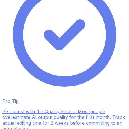
Pro Tip
Be honest with the Quality Factor. Most people
overestimate AI output quality for the first month. Track
actual editing time for 2 weeks before committing to an
annual plan.