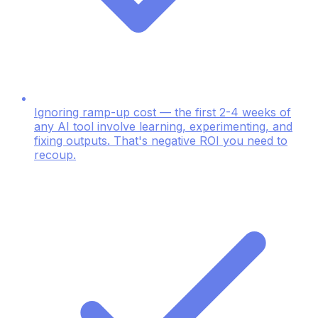
Ignoring ramp-up cost — the first 2-4 weeks of
any AI tool involve learning, experimenting, and
fixing outputs. That's negative ROI you need to
recoup.