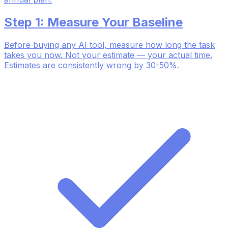
Step 1: Measure Your Baseline
Before buying any AI tool, measure how long the task
takes you now. Not your estimate — your actual time.
Estimates are consistently wrong by 30-50%.