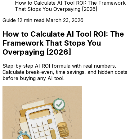
How to Calculate AI Tool ROI: The Framework
That Stops You Overpaying [2026]
Guide
12 min read
March 23, 2026
How to Calculate AI Tool ROI: The
Framework That Stops You
Overpaying [2026]
Step-by-step AI ROI formula with real numbers.
Calculate break-even, time savings, and hidden costs
before buying any AI tool.