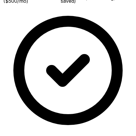
($500/mo)
saved)