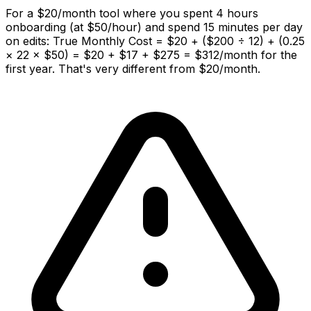
For a $20/month tool where you spent 4 hours
onboarding (at $50/hour) and spend 15 minutes per day
on edits: True Monthly Cost = $20 + ($200 ÷ 12) + (0.25
× 22 × $50) = $20 + $17 + $275 = $312/month for the
first year. That's very different from $20/month.