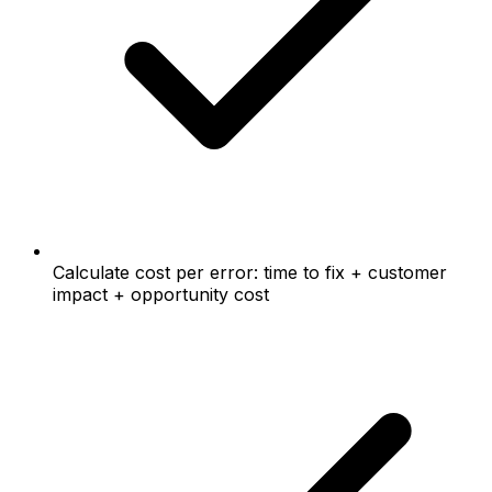
Calculate cost per error: time to fix + customer
impact + opportunity cost