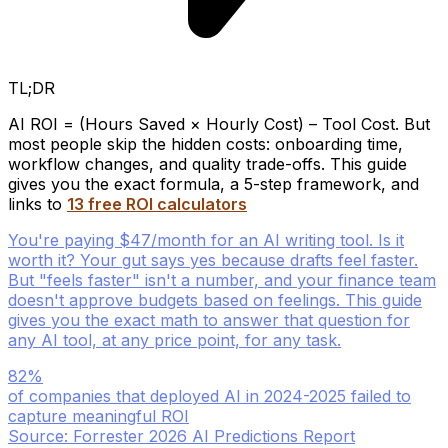
TL;DR
AI ROI = (Hours Saved × Hourly Cost) – Tool Cost. But
most people skip the hidden costs: onboarding time,
workflow changes, and quality trade-offs. This guide
gives you the exact formula, a 5-step framework, and
links to
13 free ROI calculators
You're paying $47/month for an AI writing tool. Is it
worth it? Your gut says yes because drafts feel faster.
But "feels faster" isn't a number, and your finance team
doesn't approve budgets based on feelings. This guide
gives you the exact math to answer that question for
any AI tool, at any price point, for any task.
82%
of companies that deployed AI in 2024-2025 failed to
capture meaningful ROI
Source: Forrester 2026 AI Predictions Report