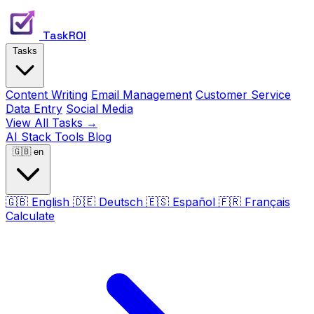
TaskROI
Tasks
Content Writing
Email Management
Customer Service
Data Entry
Social Media
View All Tasks →
AI Stack
Tools
Blog
🇬🇧
en
🇬🇧
English
🇩🇪
Deutsch
🇪🇸
Español
🇫🇷
Français
Calculate