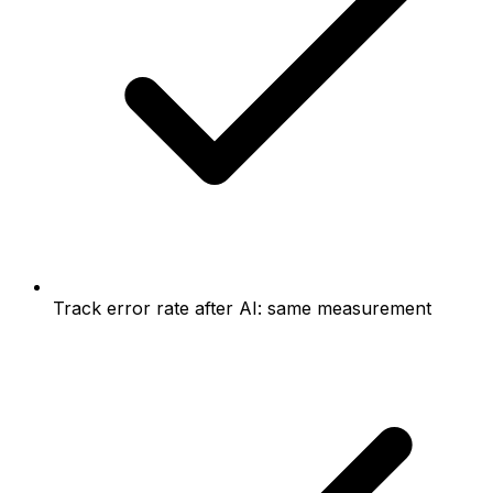
Track error rate after AI: same measurement