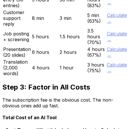
→
entries)
(83%)
Customer
5 min
Calculate
support
8 min
3 min
(63%)
→
reply
3.5
Job posting
Calculate
5 hours
1.5 hours
hours
+ screening
→
(70%)
Presentation
4 hours
Calculate
6 hours
2 hours
(20 slides)
(67%)
→
Translation
3 hours
Calculate
(2,000
4 hours
1 hour
(75%)
→
words)
Step 3: Factor in All Costs
The subscription fee is the obvious cost. The non-
obvious ones add up fast.
Total Cost of an AI Tool