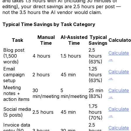
and takes 1.5 hours with AI (including 30 minutes of
editing), your direct savings are 2.5 hours per post —
not the 3.5 hours the AI vendor would claim.
Typical Time Savings by Task Category
Manual
AI-Assisted
Typical
Task
Calculato
Time
Time
Savings
Blog post
2.5
Calculate
(1,500
4 hours
1.5 hours
hours
→
words)
(63%)
Email
1.25
Calculate
campaign
2 hours
45 min
hours
→
setup
(63%)
Meeting
30
5
25 min
Calculate
notes +
min/meeting
min/meeting
(83%)
→
action items
1.75
Social media
Calculate
2.5 hours
45 min
hours
(5 posts)
→
(70%)
Invoice data
2.5
Calculate
entry (50
3 hours
30 min
hours