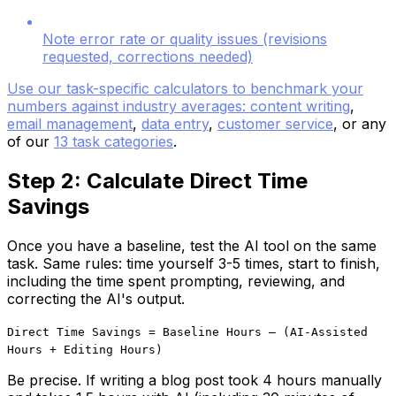
Note error rate or quality issues (revisions
requested, corrections needed)
Use our task-specific calculators to benchmark your
numbers against industry averages:
content writing
,
email management
,
data entry
,
customer service
, or any
of our
13 task categories
.
Step 2: Calculate Direct Time
Savings
Once you have a baseline, test the AI tool on the same
task. Same rules: time yourself 3-5 times, start to finish,
including the time spent prompting, reviewing, and
correcting the AI's output.
Direct Time Savings = Baseline Hours – (AI-Assisted
Hours + Editing Hours)
Be precise. If writing a blog post took 4 hours manually