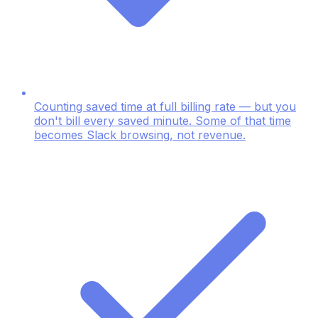
Counting saved time at full billing rate — but you
don't bill every saved minute. Some of that time
becomes Slack browsing, not revenue.