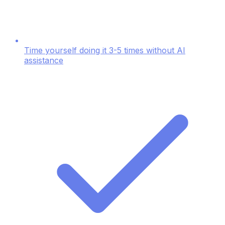
Time yourself doing it 3-5 times without AI
assistance