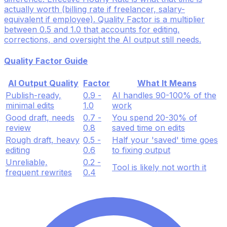
actually worth (billing rate if freelancer, salary-
equivalent if employee). Quality Factor is a multiplier
between 0.5 and 1.0 that accounts for editing,
corrections, and oversight the AI output still needs.
Quality Factor Guide
AI Output Quality
Factor
What It Means
Publish-ready,
0.9 -
AI handles 90-100% of the
minimal edits
1.0
work
Good draft, needs
0.7 -
You spend 20-30% of
review
0.8
saved time on edits
Rough draft, heavy
0.5 -
Half your 'saved' time goes
editing
0.6
to fixing output
Unreliable,
0.2 -
Tool is likely not worth it
frequent rewrites
0.4