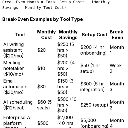
Break-Even Month = Total Setup Costs ÷ (Monthly
Savings – Monthly Tool Cost)
Break-Even Examples by Tool Type
Monthly
Monthly
Break-
Tool
Setup Cost
Cost
Savings
Even
AI writing
$250 (5
$200 (4 hr
Month
assistant
$20
hrs ×
onboarding)
1
($20/mo)
$50)
Meeting
$200 (4
$50 (1 hr
Week
notetaker
$10
hrs ×
setup)
2
($10/mo)
$50)
Email
$150 (3
$300 (6 hr
Month
automation
$30
hrs ×
integration)
3
($30/mo)
$50)
$500 (10
AI scheduling
$60 (5
Month
hrs ×
$250 (setup)
($12/seat)
seats)
2
$50)
Enterprise AI
$2,000
$5,000
Month
platform
$500
(40 hrs
(onboarding)
4