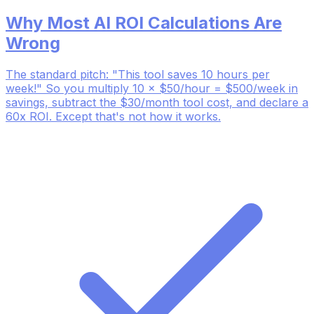
Why Most AI ROI Calculations Are
Wrong
The standard pitch: "This tool saves 10 hours per
week!" So you multiply 10 × $50/hour = $500/week in
savings, subtract the $30/month tool cost, and declare a
60x ROI. Except that's not how it works.