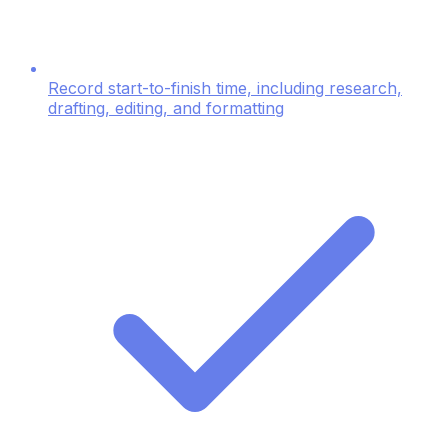
Record start-to-finish time, including research,
drafting, editing, and formatting