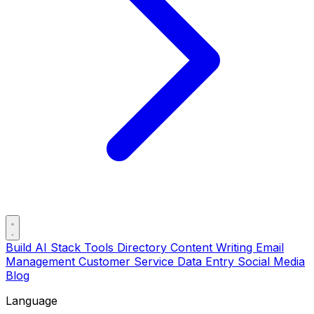
Build AI Stack
Tools Directory
Content Writing
Email
Management
Customer Service
Data Entry
Social Media
Blog
Language