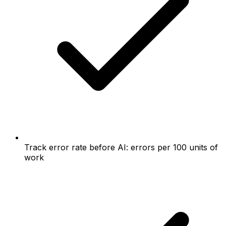
Track error rate before AI: errors per 100 units of
work