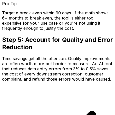
Pro Tip
Target a break-even within 90 days. If the math shows
6+ months to break even, the tool is either too
expensive for your use case or you're not using it
frequently enough to justify the cost.
Step 5: Account for Quality and Error
Reduction
Time savings get all the attention. Quality improvements
are often worth more but harder to measure. An AI tool
that reduces data entry errors from 3% to 0.5% saves
the cost of every downstream correction, customer
complaint, and refund those errors would have caused.