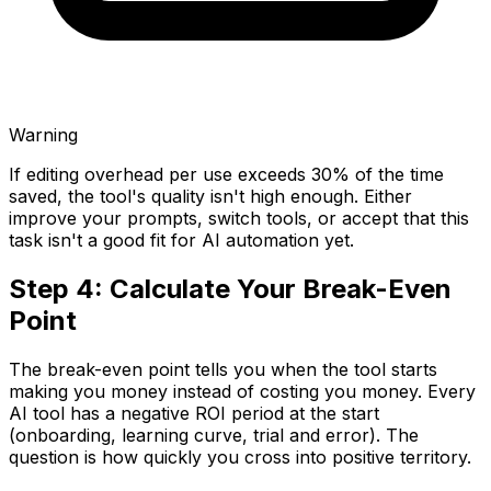
Warning
If editing overhead per use exceeds 30% of the time
saved, the tool's quality isn't high enough. Either
improve your prompts, switch tools, or accept that this
task isn't a good fit for AI automation yet.
Step 4: Calculate Your Break-Even
Point
The break-even point tells you when the tool starts
making you money instead of costing you money. Every
AI tool has a negative ROI period at the start
(onboarding, learning curve, trial and error). The
question is how quickly you cross into positive territory.