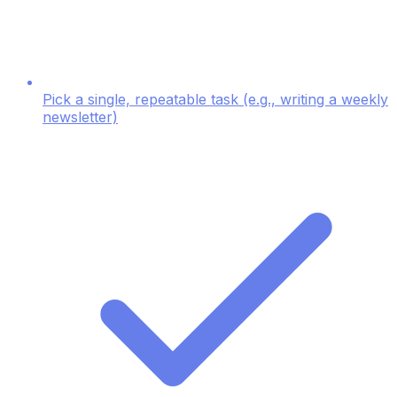
Pick a single, repeatable task (e.g., writing a weekly
newsletter)